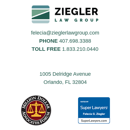
felecia@zieglerlawgroup.com
PHONE
407.698.3388
TOLL FREE
1.833.210.0440
1005 Delridge Avenue
Orlando, FL 32804