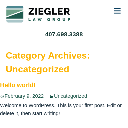
Ski
407.698.3388
to
con
Category Archives:
Uncategorized
Hello world!
February 9, 2022
Uncategorized
Welcome to WordPress. This is your first post. Edit or
delete it, then start writing!