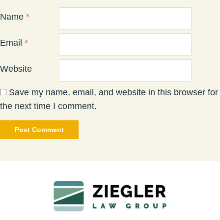
Name
*
Email
*
Website
Save my name, email, and website in this browser for
the next time I comment.