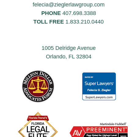
felecia@zieglerlawgroup.com
PHONE
407.698.3388
TOLL FREE
1.833.210.0440
1005 Delridge Avenue
Orlando, FL 32804