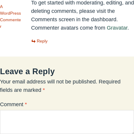
To get started with moderating, editing, and
A
deleting comments, please visit the
WordPress
Comments screen in the dashboard.
Commente
r
Commenter avatars come from
Gravatar
.
Reply
Leave a Reply
Your email address will not be published.
Required
fields are marked
*
Comment
*