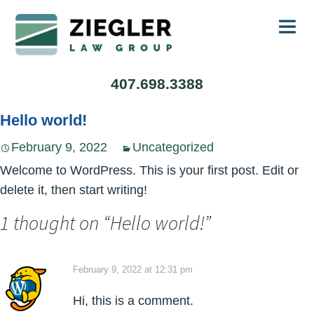
Ski
407.698.3388
to
con
Hello world!
February 9, 2022
Uncategorized
Welcome to WordPress. This is your first post. Edit or
delete it, then start writing!
1 thought on “
Hello world!
”
February 9, 2022 at 12:31 pm
Hi, this is a comment.